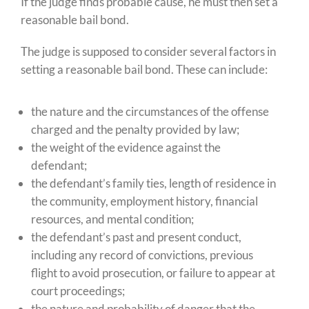
If the judge finds probable cause, he must then set a
reasonable bail bond.
The judge is supposed to consider several factors in
setting a reasonable bail bond. These can include:
the nature and the circumstances of the offense
charged and the penalty provided by law;
the weight of the evidence against the
defendant;
the defendant’s family ties, length of residence in
the community, employment history, financial
resources, and mental condition;
the defendant’s past and present conduct,
including any record of convictions, previous
flight to avoid prosecution, or failure to appear at
court proceedings;
the nature and probability of danger that the