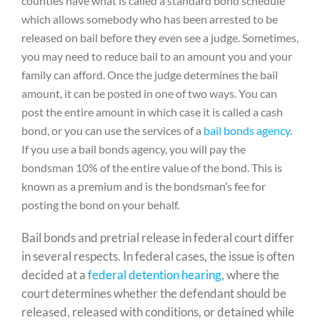
counties have what is called a standard bond schedule
which allows somebody who has been arrested to be
released on bail before they even see a judge. Sometimes,
you may need to reduce bail to an amount you and your
family can afford. Once the judge determines the bail
amount, it can be posted in one of two ways. You can
post the entire amount in which case it is called a cash
bond, or you can use the services of a
bail bonds agency
.
If you use a bail bonds agency, you will pay the
bondsman 10% of the entire value of the bond. This is
known as a premium and is the bondsman’s fee for
posting the bond on your behalf.
Bail bonds and pretrial release in federal court differ
in several respects. In federal cases, the issue is often
decided at a
federal detention hearing
, where the
court determines whether the defendant should be
released, released with conditions, or detained while