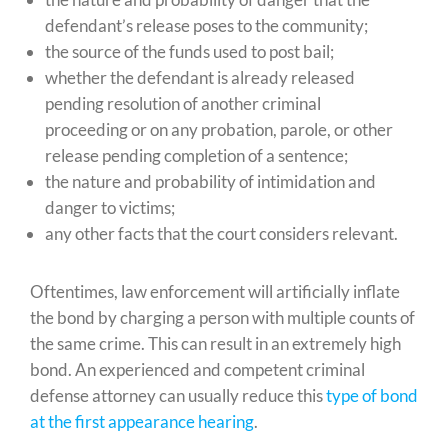
defendant’s release poses to the community;
the source of the funds used to post bail;
whether the defendant is already released
pending resolution of another criminal
proceeding or on any probation, parole, or other
release pending completion of a sentence;
the nature and probability of intimidation and
danger to victims;
any other facts that the court considers relevant.
Oftentimes, law enforcement will artificially inflate
the bond by charging a person with multiple counts of
the same crime. This can result in an extremely high
bond. An experienced and competent criminal
defense attorney can usually reduce this
type of bond
at the first appearance hearing
.