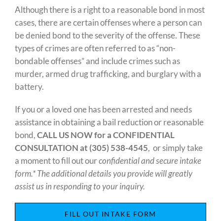
Although there is a right to a reasonable bond in most
cases, there are certain offenses where a person can
be denied bond to the severity of the offense. These
types of crimes are often referred to as “non-
bondable offenses” and include crimes such as
murder, armed drug trafficking, and burglary with a
battery.
If you or a loved one has been arrested and needs
assistance in obtaining a bail reduction or reasonable
bond,
CALL US NOW for a CONFIDENTIAL
CONSULTATION at
(305) 538-4545
, or simply take
a moment to fill out our
confidential and secure intake
form.* The additional details you provide will greatly
assist us in responding to your inquiry.
FILL OUT INTAKE FORM