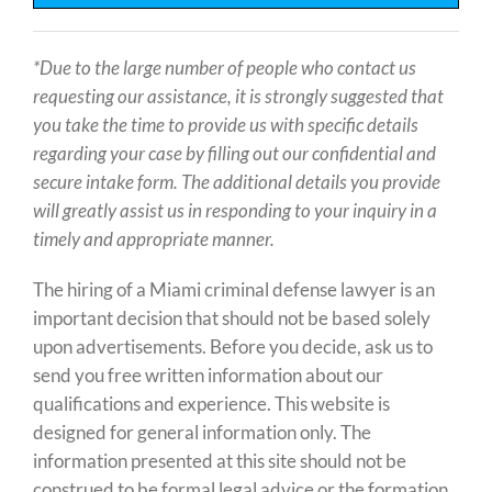
*Due to the large number of people who contact us
requesting our assistance, it is strongly suggested that
you take the time to provide us with specific details
regarding your case by filling out our
confidential and
secure intake form. The additional details you provide
will greatly assist us in responding to your inquiry in a
timely and appropriate manner.
The hiring of a Miami criminal defense lawyer is an
important decision that should not be based solely
upon advertisements. Before you decide, ask us to
send you free written information about our
qualifications and experience. This website is
designed for general information only. The
information presented at this site should not be
construed to be formal legal advice or the formation