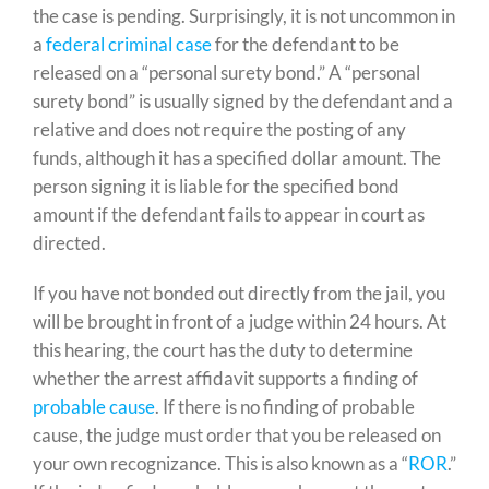
the case is pending. Surprisingly, it is not uncommon in
a
federal criminal case
for the defendant to be
released on a “personal surety bond.” A “personal
surety bond” is usually signed by the defendant and a
relative and does not require the posting of any
funds, although it has a specified dollar amount. The
person signing it is liable for the specified bond
amount if the defendant fails to appear in court as
directed.
If you have not bonded out directly from the jail, you
will be brought in front of a judge within 24 hours. At
this hearing, the court has the duty to determine
whether the arrest affidavit supports a finding of
probable cause
. If there is no finding of probable
cause, the judge must order that you be released on
your own recognizance. This is also known as a “
ROR
.”