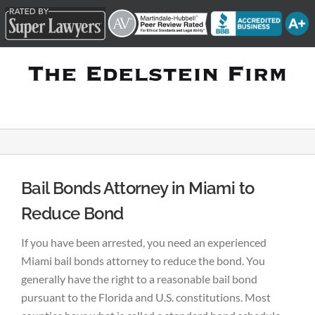
Skip
to
content
Bail Bonds Attorney in Miami to
Reduce Bond
If you have been arrested, you need an experienced
Miami bail bonds attorney to reduce the bond. You
generally have the right to a reasonable bail bond
pursuant to the Florida and U.S. constitutions. Most