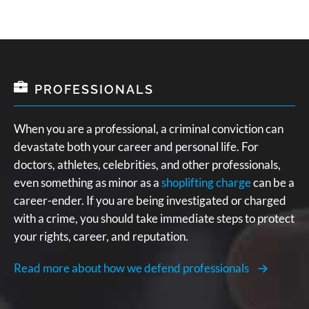
PROFESSIONALS
When you are a professional, a criminal conviction can
devastate both your career and personal life. For
doctors, athletes, celebrities, and other professionals,
even something as minor as a
shoplifting charge
can be a
career-ender. If you are being investigated or charged
with a crime, you should take immediate steps to protect
your rights, career, and reputation.
Read more about how we defend professionals