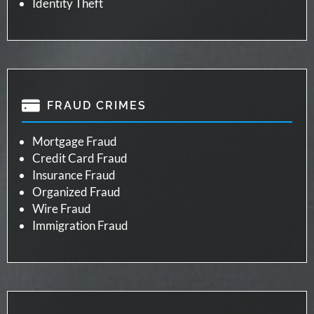
Identity Theft
FRAUD CRIMES
Mortgage Fraud
Credit Card Fraud
Insurance Fraud
Organized Fraud
Wire Fraud
Immigration Fraud