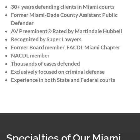
30+ years defending clients in Miami courts
Former Miami-Dade County Assistant Public
Defender
AV Preeminent® Rated by Martindale Hubbell
Recognized by Super Lawyers
Former Board member, FACDL Miami Chapter
NACDL member
Thousands of cases defended
Exclusively focused on criminal defense
Experience in both State and Federal courts
Specialties of Our Miami