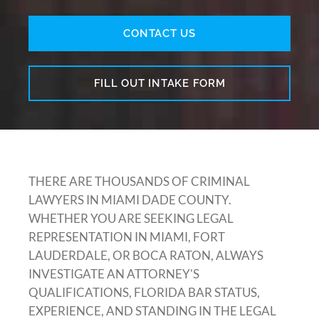
CONTACT US
FILL OUT INTAKE FORM
THERE ARE THOUSANDS OF CRIMINAL
LAWYERS IN MIAMI DADE COUNTY.
WHETHER YOU ARE SEEKING LEGAL
REPRESENTATION IN MIAMI, FORT
LAUDERDALE, OR BOCA RATON, ALWAYS
INVESTIGATE AN ATTORNEY'S
QUALIFICATIONS, FLORIDA BAR STATUS,
EXPERIENCE, AND STANDING IN THE LEGAL