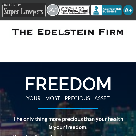
Skip
to
content
FREEDOM
YOUR MOST PRECIOUS ASSET
The only thing more precious than your health
is your freedom.