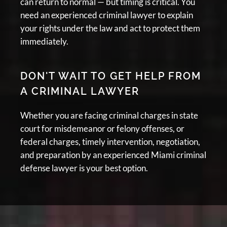
can return to normal — but timing is critical. You
need an experienced criminal lawyer to explain
your rights under the law and act to protect them
immediately.
DON'T WAIT TO GET HELP FROM
A CRIMINAL LAWYER
Whether you are facing criminal charges in state
court for misdemeanor or felony offenses, or
federal charges, timely intervention, negotiation,
and preparation by an experienced Miami criminal
defense lawyer is your best option.