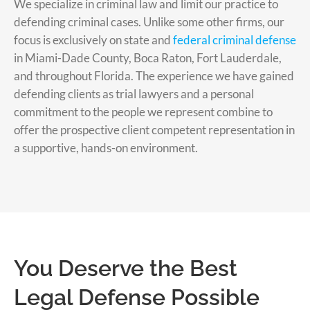
We specialize in criminal law and limit our practice to
defending criminal cases. Unlike some other firms, our
focus is exclusively on state and
federal criminal defense
in Miami-Dade County, Boca Raton, Fort Lauderdale,
and throughout Florida. The experience we have gained
defending clients as trial lawyers and a personal
commitment to the people we represent combine to
offer the prospective client competent representation in
a supportive, hands-on environment.
You Deserve the Best
Legal Defense Possible