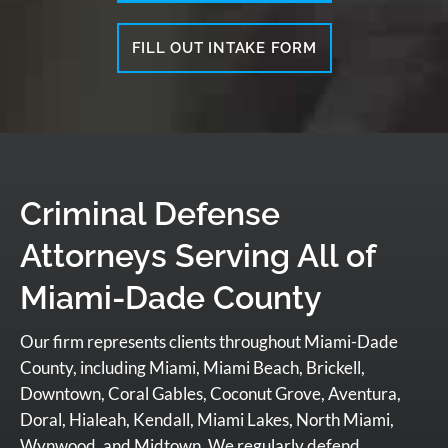
FILL OUT INTAKE FORM
Criminal Defense
Attorneys Serving All of
Miami-Dade County
Our firm represents clients throughout Miami-Dade
County, including Miami, Miami Beach, Brickell,
Downtown, Coral Gables, Coconut Grove, Aventura,
Doral, Hialeah, Kendall, Miami Lakes, North Miami,
Wynwood, and Midtown. We regularly defend