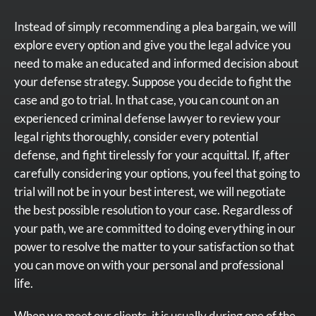
Instead of simply recommending a plea bargain, we will
explore every option and give you the legal advice you
need to make an educated and informed decision about
your defense strategy. Suppose you decide to fight the
case and go to trial. In that case, you can count on an
experienced criminal defense lawyer to review your
legal rights thoroughly, consider every potential
defense, and fight tirelessly for your acquittal. If, after
carefully considering your options, you feel that going to
trial will not be in your best interest, we will negotiate
the best possible resolution to your case. Regardless of
your path, we are committed to doing everything in our
power to resolve the matter to your satisfaction so that
you can move on with your personal and professional
life.
When we meet our clients, it is usually during one of the