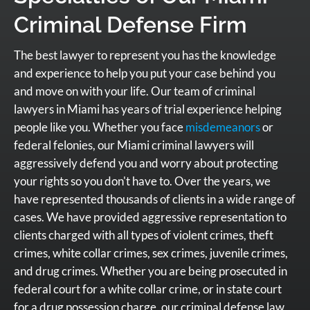
Criminal Defense Firm
The best lawyer to represent you has the knowledge
and experience to help you put your case behind you
and move on with your life. Our team of criminal
lawyers in Miami has years of trial experience helping
people like you. Whether you face
misdemeanors
or
federal felonies, our Miami criminal lawyers will
aggressively defend you and worry about protecting
your rights so you don't have to. Over the years, we
have represented thousands of clients in a wide range of
cases. We have provided aggressive representation to
clients charged with all types of violent crimes, theft
crimes, white collar crimes, sex crimes, juvenile crimes,
and drug crimes. Whether you are being prosecuted in
federal court for a white collar crime, or in state court
for a drug possession charge, our criminal defense law