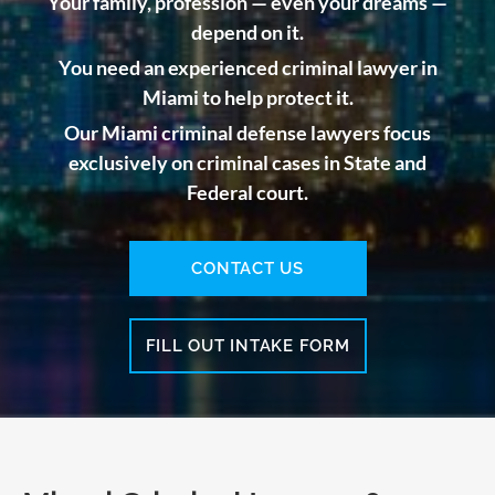
Your family, profession — even your dreams —
depend on it.
You need an experienced criminal lawyer in
Miami to help protect it.
Our Miami criminal defense lawyers focus
exclusively on criminal cases in State and
Federal court.
CONTACT US
FILL OUT INTAKE FORM