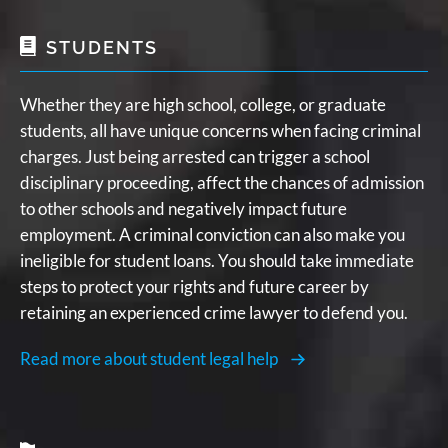
STUDENTS
Whether they are high school, college, or graduate
students, all have unique concerns when facing criminal
charges. Just being arrested can trigger a school
disciplinary proceeding, affect the chances of admission
to other schools and negatively impact future
employment. A criminal conviction can also make you
ineligible for student loans. You should take immediate
steps to protect your rights and future career by
retaining an experienced crime lawyer to defend you.
Read more about student legal help