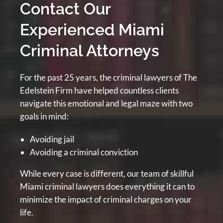
Contact Our
Experienced Miami
Criminal Attorneys
For the past 25 years, the criminal lawyers of The
Edelstein Firm have helped countless clients
navigate this emotional and legal maze with two
goals in mind:
Avoiding jail
Avoiding a criminal conviction
While every case is different, our team of skillful
Miami criminal lawyers does everything it can to
minimize the impact of criminal charges on your
life.