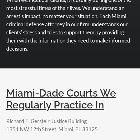
most stressful times of their lives. We understand an
arrest's impact, no matter your situation. Each Miami
criminal defense attorney in our firm understands our
clients' stress and tries to support them by providing
them with the information they need to make informed
decisions.
Miami-Dade Courts We
Regularly Practice In
Richard E. Gerstein Justice Building
1351 NW 12th Street, Miami, FL 33125