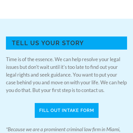
TELL US YOUR STORY
Time is of the essence. We can help resolve your legal
issues but don't wait until it's too late to find out your
legal rights and seek guidance. You want to put your
case behind you and move on with your life. We can help
you do that. But your first step is to contact us.
FILL OUT INTAKE FORM
*Because we are a prominent criminal law firm in Miami,