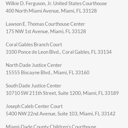
Wilkie D. Ferguson, Jr. United States Courthouse
400 North Miami Avenue, Miami, FL 33128
Lawson E. Thomas Courthouse Center
175 NW 1st Avenue, Miami, FL 33128
Coral Gables Branch Court
3100 Ponce de Leon Blvd., Coral Gables, FL 33134
North Dade Justice Center
15555 Biscayne Blvd., Miami, FL 33160
South Dade Justice Center
10710 SW 211th Street, Suite 1200, Miami, FL 33189
Joseph Caleb Center Court
5400 NW 22nd Avenue, Suite 103, Miami, FL 33142
Miami-Dade County Children's Courthouse