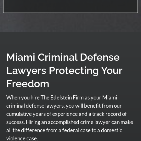
Miami Criminal Defense
Lawyers Protecting Your
Freedom
When you hire The Edelstein Firm as your Miami
criminal defense lawyers, you will benefit from our
cumulative years of experience and a track record of
success. Hiring an accomplished crime lawyer can make
all the difference from a federal case to a domestic
violence case.