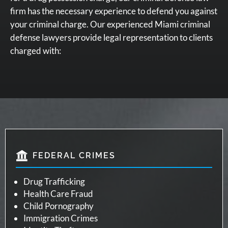
firm has the necessary experience to defend you against
your criminal charge. Our experienced Miami criminal
defense lawyers provide legal representation to clients
charged with:
FEDERAL CRIMES
Drug Trafficking
Health Care Fraud
Child Pornography
Immigration Crimes