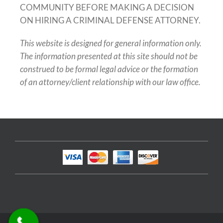
COMMUNITY BEFORE MAKING A DECISION
ON HIRING A CRIMINAL DEFENSE ATTORNEY.
This website is designed for general information only.
The information presented at this site should not be
construed to be formal legal advice or the formation
of an attorney/client relationship with our law office.