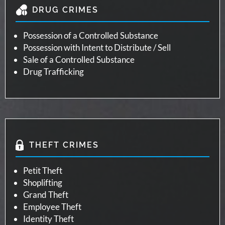
DRUG CRIMES
Possession of a Controlled Substance
Possession with Intent to Distribute / Sell
Sale of a Controlled Substance
Drug Trafficking
THEFT CRIMES
Petit Theft
Shoplifting
Grand Theft
Employee Theft
Identity Theft