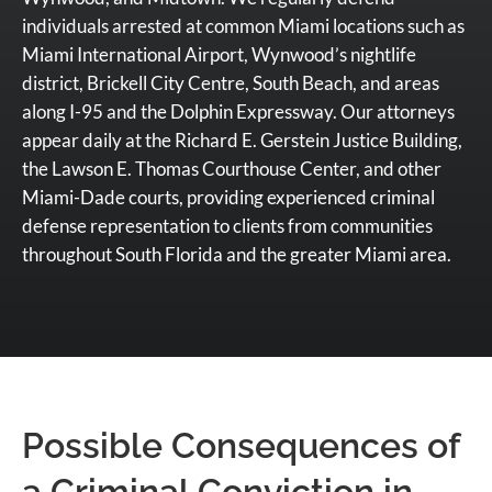
individuals arrested at common Miami locations such as
Miami International Airport, Wynwood’s nightlife
district, Brickell City Centre, South Beach, and areas
along I-95 and the Dolphin Expressway. Our attorneys
appear daily at the Richard E. Gerstein Justice Building,
the Lawson E. Thomas Courthouse Center, and other
Miami-Dade courts, providing experienced criminal
defense representation to clients from communities
throughout South Florida and the greater Miami area.
Possible Consequences of
a Criminal Conviction in