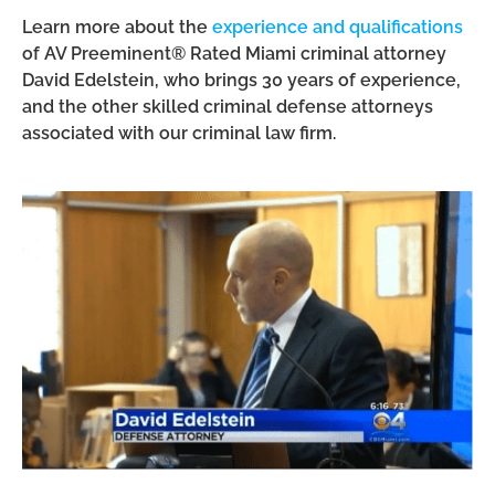
Learn more about the
experience and qualifications
of AV Preeminent® Rated Miami criminal attorney
David Edelstein, who brings 30 years of experience,
and the other skilled criminal defense attorneys
associated with our criminal law firm.