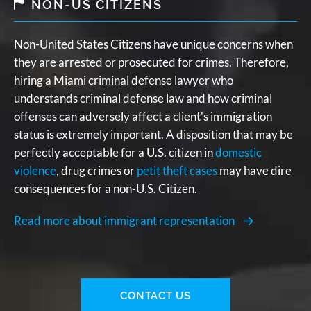
NON-US CITIZENS
Non-United States Citizens have unique concerns when
they are arrested or prosecuted for crimes. Therefore,
hiring a Miami criminal defense lawyer who
understands criminal defense law and how criminal
offenses can adversely affect a client's immigration
status is extremely important. A disposition that may be
perfectly acceptable for a U.S. citizen in
domestic
violence
, drug crimes or
petit theft cases
may have dire
consequences for a non-U.S. Citizen.
Read more about immigrant representation
CONTACT US