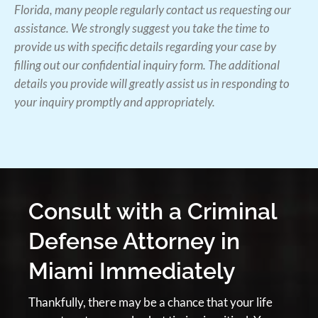
Florida, many people regularly contact us requesting our
assistance. We strongly suggest you take the time to
provide us with specific details regarding your case by
filling out our confidential inquiry form. The additional
details you provide will greatly assist us in responding to
your inquiry promptly and appropriately.
Consult with a Criminal
Defense Attorney in
Miami Immediately
Thankfully, there may be a chance that your life