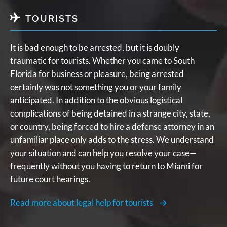
TOURISTS
It is bad enough to be arrested, but it is doubly
traumatic for tourists. Whether you came to South
Florida for business or pleasure, being arrested
certainly was not something you or your family
anticipated. In addition to the obvious logistical
complications of being detained in a strange city, state,
or country, being forced to hire a defense attorney in an
unfamiliar place only adds to the stress. We understand
your situation and can help you resolve your case—
frequently without you having to return to Miami for
future court hearings.
Read more about legal help for tourists