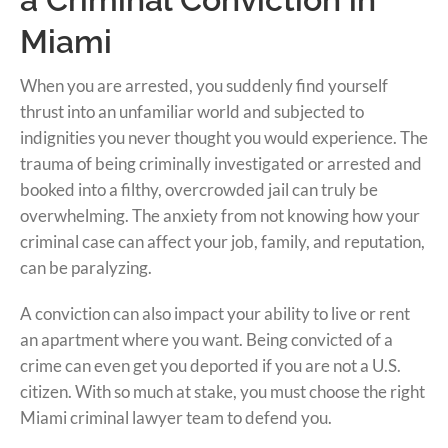
Miami
When you are arrested, you suddenly find yourself
thrust into an unfamiliar world and subjected to
indignities you never thought you would experience. The
trauma of being criminally investigated or arrested and
booked into a filthy, overcrowded jail can truly be
overwhelming. The anxiety from not knowing how your
criminal case can affect your job, family, and reputation,
can be paralyzing.
A conviction can also impact your ability to live or rent
an apartment where you want. Being convicted of a
crime can even get you deported if you are not a U.S.
citizen. With so much at stake, you must choose the right
Miami criminal lawyer team to defend you.