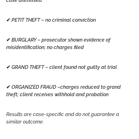
case dismissed
✔
PETIT THEFT –
no criminal conviction
✔
BURGLARY –
prosecutor shown evidence of
misidentification; no charges filed
✔
GRAND THEFT –
client found not guilty at trial
✔
ORGANIZED FRAUD –
charges reduced to grand
theft; client receives withhold and probation
Results are case-specific and do not guarantee a
similar outcome.