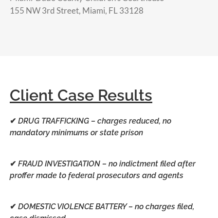
155 NW 3rd Street, Miami, FL 33128
Client Case Results
✔
DRUG TRAFFICKING –
charges reduced, no
mandatory minimums or state prison
✔
FRAUD INVESTIGATION –
no indictment filed after
proffer made to federal prosecutors and agents
✔
DOMESTIC VIOLENCE BATTERY –
no charges filed,