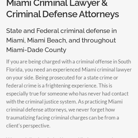
Miami Criminal Lawyer &
Criminal Defense Attorneys
State and Federal criminal defense in
Miami, Miami Beach, and throughout
Miami-Dade County
If you are being charged with a criminal offense in South
Florida, you need an experienced Miami criminal lawyer
on your side. Being prosecuted for a state crime or
federal crime is a frightening experience. This is
especially true for someone who has never had contact
with the criminal justice system. As practicing Miami
criminal defense attorneys, we never forget how
traumatizing facing criminal charges can be from a
client's perspective.