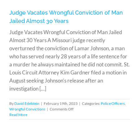
Why
It’s
Judge Vacates Wrongful Conviction of Man
Crucial
Jailed Almost 30 Years
to
Remain
Judge Vacates Wrongful Conviction of Man Jailed
Silent
Almost 30 Years A Missouri judge recently
overturned the conviction of Lamar Johnson, a man
who has served nearly 28 years of a life sentence for
a murder he always maintained he did not commit. St.
Louis Circuit Attorney Kim Gardner filed a motion in
August seeking Johnson’s release after an
investigation [...]
By
David Edelstein
|
February 19th, 2023
|
Categories:
Police Officers
,
on
Wrongful Convictions
|
Comments Off
Judge
Read More
Vacates
Wrongful
Conviction
of