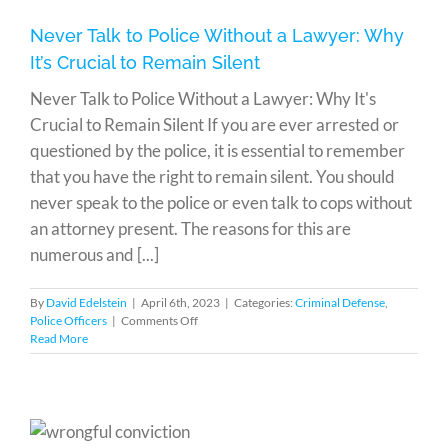
Never Talk to Police Without a Lawyer: Why
It’s Crucial to Remain Silent
Never Talk to Police Without a Lawyer: Why It's
Crucial to Remain Silent If you are ever arrested or
questioned by the police, it is essential to remember
that you have the right to remain silent. You should
never speak to the police or even talk to cops without
an attorney present. The reasons for this are
numerous and [...]
By
David Edelstein
|
April 6th, 2023
|
Categories:
Criminal Defense
,
on
Police Officers
|
Comments Off
Never
Read More
Talk
to
Police
Without
a
Lawyer: