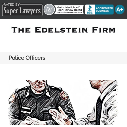
Skip
to
content
Police Officers