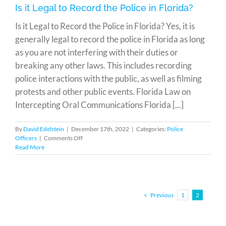
Man
Is it Legal to Record the Police in Florida?
Jailed
Almost
Is it Legal to Record the Police in Florida? Yes, it is
30
generally legal to record the police in Florida as long
Years
as you are not interfering with their duties or
breaking any other laws. This includes recording
police interactions with the public, as well as filming
protests and other public events. Florida Law on
Intercepting Oral Communications Florida [...]
By
David Edelstein
|
December 17th, 2022
|
Categories:
Police
on
Officers
|
Comments Off
Is
Read More
it
Legal
to
Record
the
Previous
1
2
Police
in
Florida?