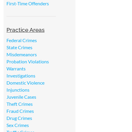
First-Time Offenders
Practice Areas
Federal Crimes
State Crimes
Misdemeanors
Probation Violations
Warrants
Investigations
Domestic Violence
Injunctions
Juvenile Cases
Theft Crimes
Fraud Crimes
Drug Crimes
Sex Crimes