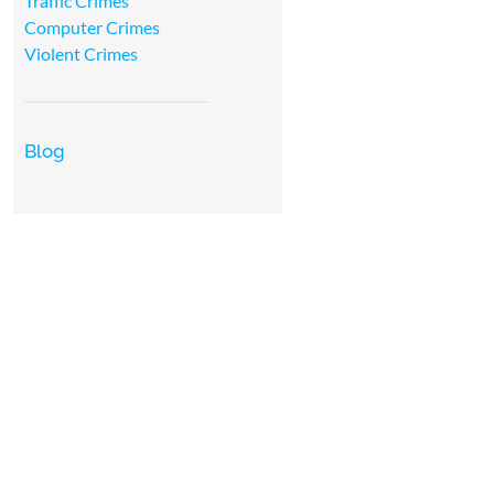
Traffic Crimes
Computer Crimes
Violent Crimes
Blog