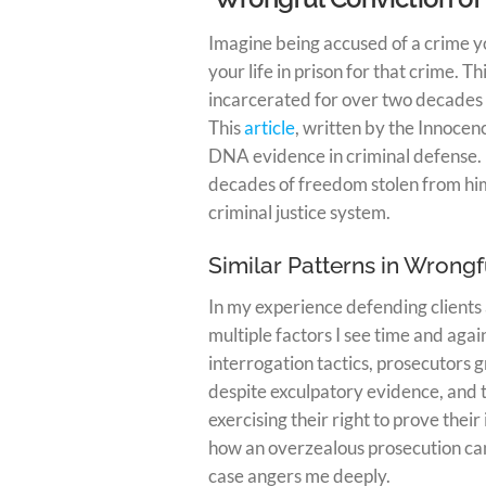
Imagine being accused of a crime y
your life in prison for that crime. 
incarcerated for over two decades
This
article
, written by the Innocenc
DNA evidence in criminal defense. 
decades of freedom stolen from him
criminal justice system.
Similar Patterns in Wrongf
In my experience defending clients 
multiple factors I see time and aga
interrogation tactics, prosecutors g
despite exculpatory evidence, and t
exercising their right to prove thei
how an overzealous prosecution can
case angers me deeply.