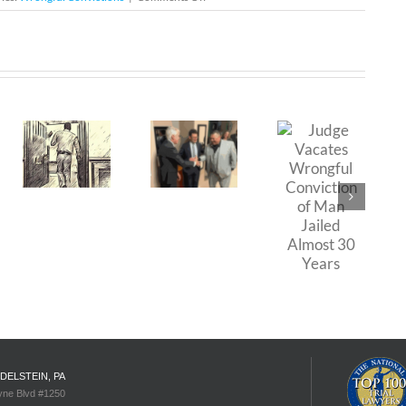
The
Wrongful
Conviction
of
rning
The
Morton
Johnson
Cost of
ul
Wrongful
Judge
ion:
Convictions:
Vacates
A Look
Wrongful
ce
at the
Conviction
t
Case of
of Man
uel
Daniel
Jailed
Saldana
Almost
30 Years
EDELSTEIN, PA
yne Blvd #1250