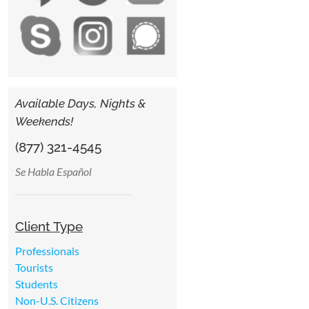
Available Days, Nights &
Weekends!
(877) 321-4545
Se Habla Español
Client Type
Professionals
Tourists
Students
Non-U.S. Citizens