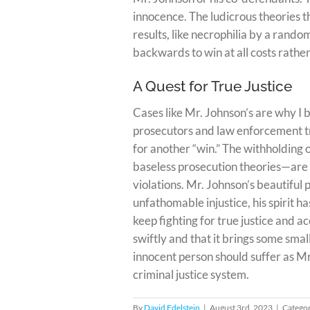
innocence. The ludicrous theories 
results, like necrophilia by a rand
backwards to win at all costs rather
A Quest for True Justice
Cases like Mr. Johnson’s are why I 
prosecutors and law enforcement tra
for another “win.” The withholding 
baseless prosecution theories—are 
violations. Mr. Johnson’s beautiful
unfathomable injustice, his spirit 
keep fighting for true justice and a
swiftly and that it brings some sma
innocent person should suffer as Mr
criminal justice system.
By
David Edelstein
|
August 3rd, 2023
|
Categor