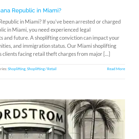
anana Republic in Miami?
 Republic in Miami? If you've been arrested or charged
lic in Miami, you need experienced legal
ts and future. A shoplifting conviction can impact your
ities, and immigration status. Our Miami shoplifting
ients facing retail theft charges from major [...]
ries:
Shoplifting
,
Shoplifting / Retail
Read More