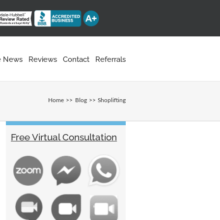
he News
Reviews
Contact
Referrals
Home
Blog
Shoplifting
Free Virtual Consultation