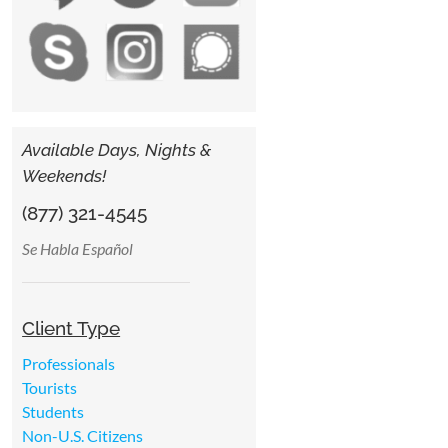
Available Days, Nights &
Weekends!
(877) 321-4545
Se Habla Español
Client Type
Professionals
Tourists
Students
Non-U.S. Citizens