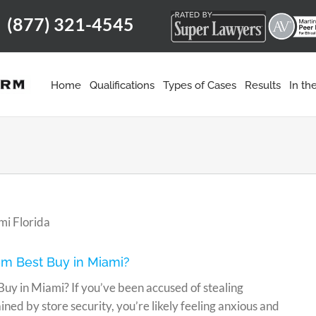
(877) 321-4545
m
Home
Qualifications
Types of Cases
Results
In t
om Best Buy in Miami?
Buy in Miami? If you’ve been accused of stealing
ed by store security, you’re likely feeling anxious and