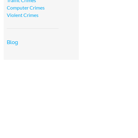
Traffic Crimes
Computer Crimes
Violent Crimes
Blog