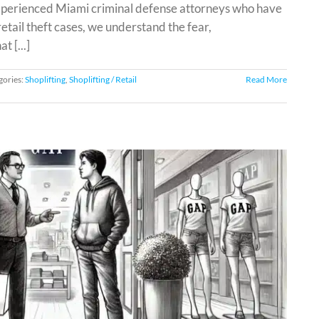
experienced Miami criminal defense attorneys who have
etail theft cases, we understand the fear,
 [...]
gories:
Shoplifting
,
Shoplifting / Retail
Read More