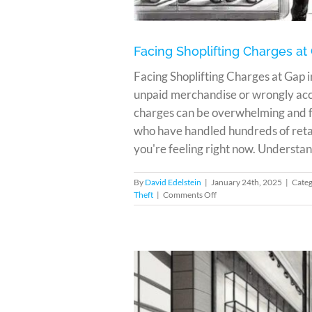
Facing Shoplifting Charges at
Facing Shoplifting Charges at Gap
unpaid merchandise or wrongly accu
charges can be overwhelming and fr
who have handled hundreds of retai
you're feeling right now. Understand
By
David Edelstein
|
January 24th, 2025
|
Categ
on
Theft
|
Comments Off
Facing
Shoplifting
Charges
at
Gap
in
Miami?