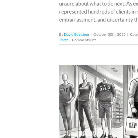
unsure about what to do next. As 
represented hundreds of clients in r
embarrassment, and uncertainty that
By
David Edelstein
|
October 30th, 2025
|
Cate
on
Theft
|
Comments Off
Facing
Shoplifting
Charges
from
Best
Buy
in
Miami?
iami?