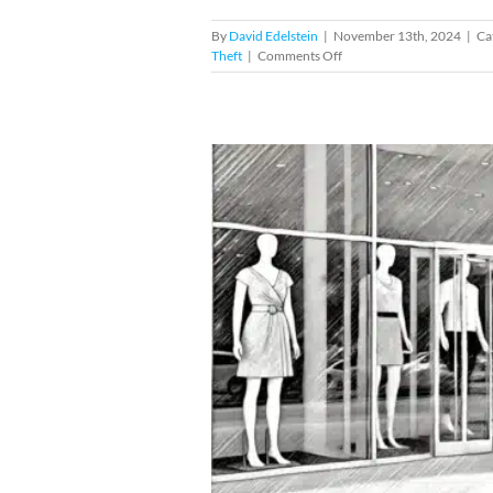
By
David Edelstein
|
November 13th, 2024
|
Ca
on
Theft
|
Comments Off
Facing
Shoplifting
Charges
at
Nordstrom
in
Miami
hoplifting Cases