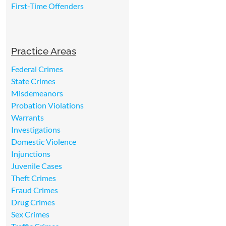
First-Time Offenders
Practice Areas
Federal Crimes
State Crimes
Misdemeanors
Probation Violations
Warrants
Investigations
Domestic Violence
Injunctions
Juvenile Cases
Theft Crimes
Fraud Crimes
Drug Crimes
Sex Crimes