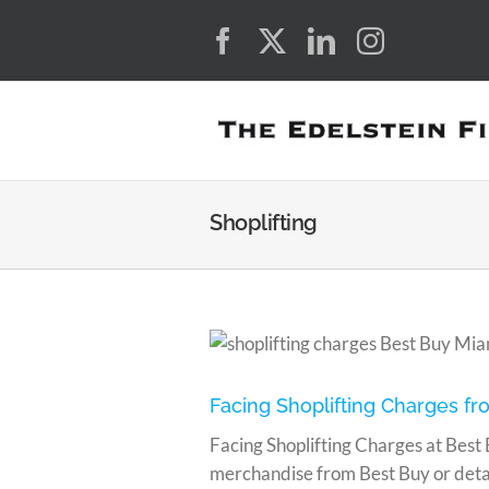
Skip
Facebook
X
LinkedIn
Instagra
to
content
Shoplifting
in Miami?
Facing Shoplifting Charges fr
Facing Shoplifting Charges at Best 
merchandise from Best Buy or detain