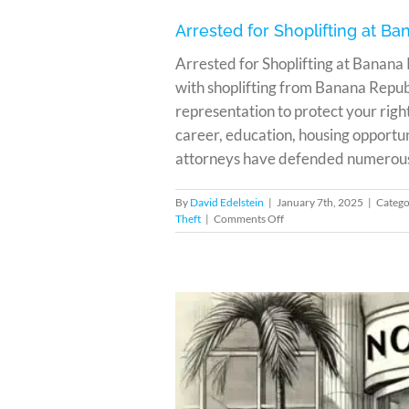
Arrested for Shoplifting at B
Arrested for Shoplifting at Banana
with shoplifting from Banana Repub
representation to protect your righ
career, education, housing opportun
attorneys have defended numerous cl
By
David Edelstein
|
January 7th, 2025
|
Catego
on
Theft
|
Comments Off
Arrested
for
Shoplifting
at
Banana
Republic
in
Miami?