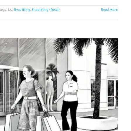
tegories:
Shoplifting
,
Shoplifting / Retail
Read More