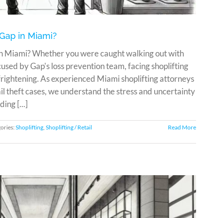
 Gap in Miami?
 in Miami? Whether you were caught walking out with
sed by Gap's loss prevention team, facing shoplifting
ightening. As experienced Miami shoplifting attorneys
l theft cases, we understand the stress and uncertainty
ing [...]
ories:
Shoplifting
,
Shoplifting / Retail
Read More