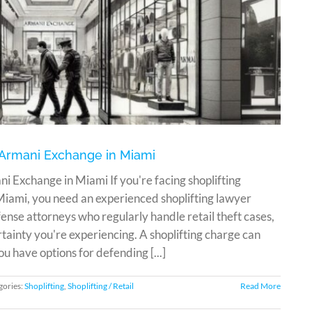
t Armani Exchange in Miami
i Exchange in Miami If you're facing shoplifting
iami, you need an experienced shoplifting lawyer
nse attorneys who regularly handle retail theft cases,
tainty you're experiencing. A shoplifting charge can
ou have options for defending [...]
gories:
Shoplifting
,
Shoplifting / Retail
Read More