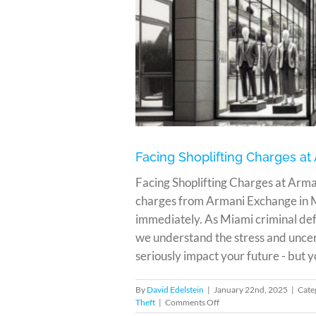
ge in Miami
Facing Shoplifting Charges a
Facing Shoplifting Charges at Arman
charges from Armani Exchange in M
immediately. As Miami criminal defe
we understand the stress and uncer
seriously impact your future - but y
By
David Edelstein
|
January 22nd, 2025
|
Cate
on
Theft
|
Comments Off
Facing