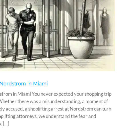
 Nordstrom in Miami
strom in Miami You never expected your shopping trip
 Whether there was a misunderstanding, a moment of
ly accused, a shoplifting arrest at Nordstrom can turn
oplifting attorneys, we understand the fear and
[...]