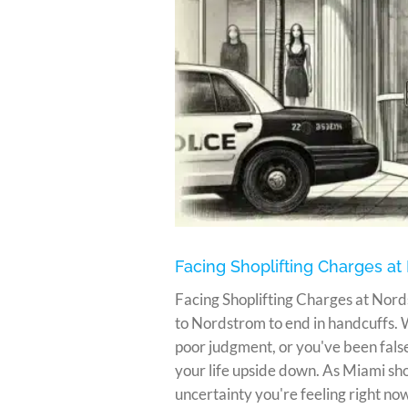
in Miami
Facing Shoplifting Charges at
Facing Shoplifting Charges at Nord
to Nordstrom to end in handcuffs.
poor judgment, or you've been false
your life upside down. As Miami sh
uncertainty you're feeling right now. 