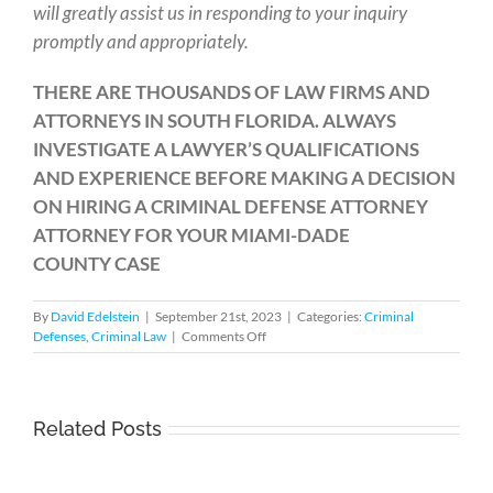
will greatly assist us in responding to your inquiry
promptly and appropriately.
THERE ARE THOUSANDS OF LAW FIRMS AND
ATTORNEYS IN SOUTH FLORIDA. ALWAYS
INVESTIGATE A LAWYER’S QUALIFICATIONS
AND EXPERIENCE BEFORE MAKING A DECISION
ON HIRING A CRIMINAL DEFENSE ATTORNEY
ATTORNEY FOR YOUR MIAMI-DADE
COUNTY CASE
By
David Edelstein
|
September 21st, 2023
|
Categories:
Criminal
on
Defenses
,
Criminal Law
|
Comments Off
Criminal
Jurisdiction
Issues
in
Related Posts
What
Florida
Happens
to