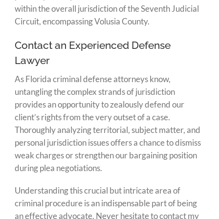
within the overall jurisdiction of the Seventh Judicial
Circuit, encompassing Volusia County.
Contact an Experienced Defense
Lawyer
As Florida criminal defense attorneys know,
untangling the complex strands of jurisdiction
provides an opportunity to zealously defend our
client’s rights from the very outset of a case.
Thoroughly analyzing territorial, subject matter, and
personal jurisdiction issues offers a chance to dismiss
weak charges or strengthen our bargaining position
during plea negotiations.
Understanding this crucial but intricate area of
criminal procedure is an indispensable part of being
an effective advocate. Never hesitate to contact my