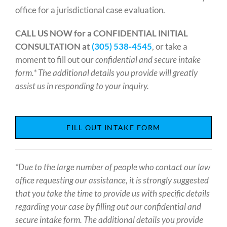
office for a jurisdictional case evaluation.
CALL US NOW for a CONFIDENTIAL INITIAL
CONSULTATION at
(305) 538-4545
, or take a
moment to fill out our
confidential and secure intake
form.* The additional details you provide will greatly
assist us in responding to your inquiry.
FILL OUT INTAKE FORM
*Due to the large number of people who contact our law
office requesting our assistance, it is strongly suggested
that you take the time to provide us with specific details
regarding your case by filling out our confidential and
secure intake form. The additional details you provide