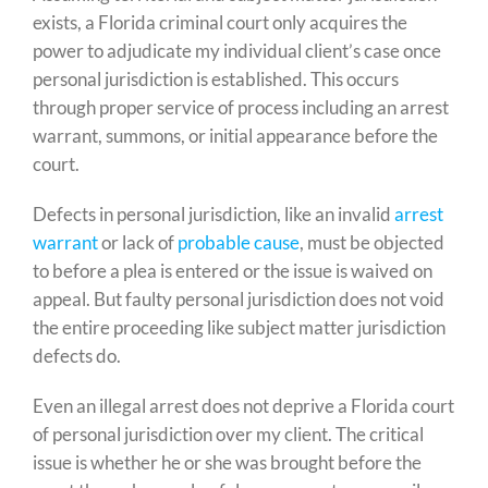
exists, a Florida criminal court only acquires the
power to adjudicate my individual client’s case once
personal jurisdiction is established. This occurs
through proper service of process including an arrest
warrant, summons, or initial appearance before the
court.
Defects in personal jurisdiction, like an invalid
arrest
warrant
or lack of
probable cause
, must be objected
to before a plea is entered or the issue is waived on
appeal. But faulty personal jurisdiction does not void
the entire proceeding like subject matter jurisdiction
defects do.
Even an illegal arrest does not deprive a Florida court
of personal jurisdiction over my client. The critical
issue is whether he or she was brought before the