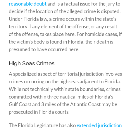
reasonable doubt
and is a factual issue for the jury to
decide if the location of the alleged crime is disputed.
Under Florida law, a crime occurs within the state’s
territory if any element of the offense, or any result
of the offense, takes place here. For homicide cases, if
the victim’s body is found in Florida, their death is
presumed to have occurred here.
High Seas Crimes
A specialized aspect of territorial jurisdiction involves
crimes occurring on the high seas adjacent to Florida.
While not technically within state boundaries, crimes
committed within three nautical miles of Florida’s
Gulf Coast and 3 miles of the Atlantic Coast may be
prosecuted in Florida courts.
The Florida Legislature has also
extended jurisdiction