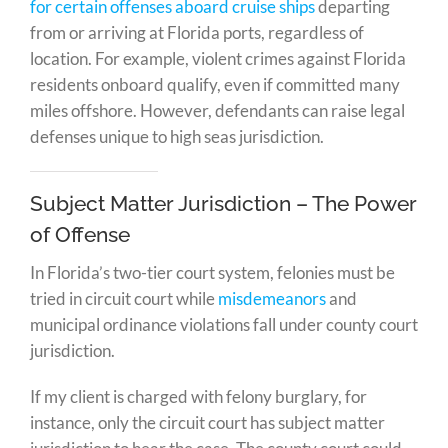
for certain offenses aboard cruise ships
departing
from or arriving at Florida ports, regardless of
location. For example, violent crimes against Florida
residents onboard qualify, even if committed many
miles offshore. However, defendants can raise legal
defenses unique to high seas jurisdiction.
Subject Matter Jurisdiction – The Power
of Offense
In Florida’s two-tier court system, felonies must be
tried in circuit court while
misdemeanors
and
municipal ordinance violations fall under county court
jurisdiction.
If my client is charged with felony burglary, for
instance, only the circuit court has subject matter