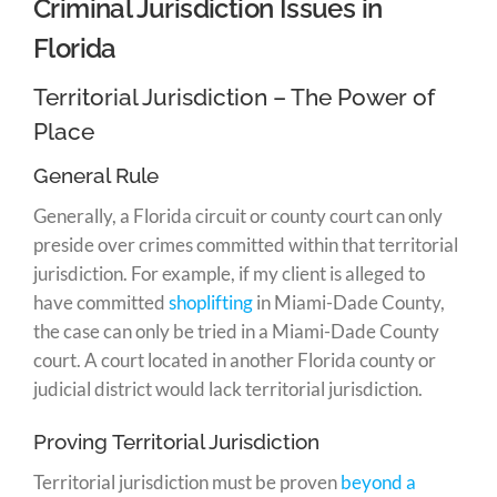
Criminal Jurisdiction Issues in
Florida
Territorial Jurisdiction – The Power of
Place
General Rule
Generally, a Florida circuit or county court can only
preside over crimes committed within that territorial
jurisdiction. For example, if my client is alleged to
have committed
shoplifting
in Miami-Dade County,
the case can only be tried in a Miami-Dade County
court. A court located in another Florida county or
judicial district would lack territorial jurisdiction.
Proving Territorial Jurisdiction
Territorial jurisdiction must be proven
beyond a