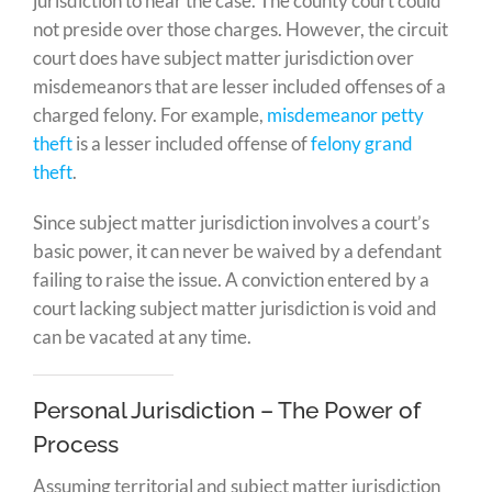
jurisdiction to hear the case. The county court could
not preside over those charges. However, the circuit
court does have subject matter jurisdiction over
misdemeanors that are lesser included offenses of a
charged felony. For example,
misdemeanor petty
theft
is a lesser included offense of
felony grand
theft
.
Since subject matter jurisdiction involves a court’s
basic power, it can never be waived by a defendant
failing to raise the issue. A conviction entered by a
court lacking subject matter jurisdiction is void and
can be vacated at any time.
Personal Jurisdiction – The Power of
Process
Assuming territorial and subject matter jurisdiction