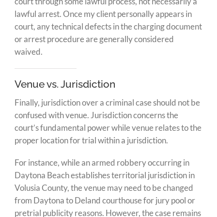
court through some lawful process, not necessarily a
lawful arrest. Once my client personally appears in
court, any technical defects in the charging document
or arrest procedure are generally considered
waived.
Venue vs. Jurisdiction
Finally, jurisdiction over a criminal case should not be
confused with venue. Jurisdiction concerns the
court’s fundamental power while venue relates to the
proper location for trial within a jurisdiction.
For instance, while an armed robbery occurring in
Daytona Beach establishes territorial jurisdiction in
Volusia County, the venue may need to be changed
from Daytona to Deland courthouse for jury pool or
pretrial publicity reasons. However, the case remains