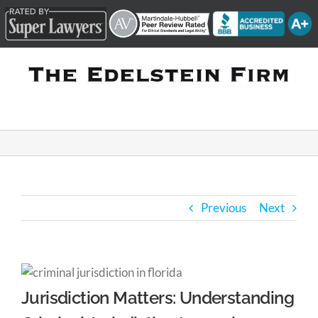
Skip
to
content
Previous
Next
Jurisdiction Matters: Understanding