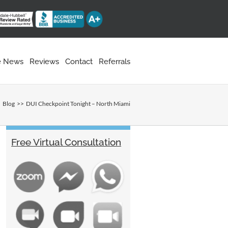
he News
Reviews
Contact
Referrals
Blog
DUI Checkpoint Tonight – North Miami
Free Virtual Consultation