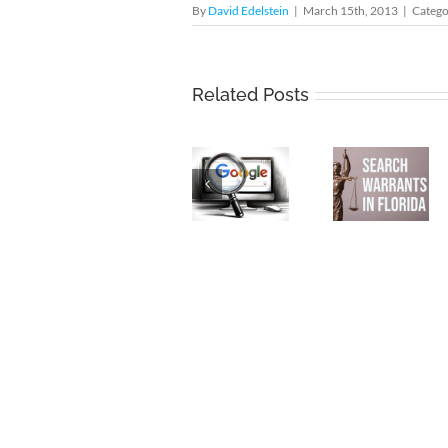
By
David Edelstein
|
March 15th, 2013
|
Catego
Keyword
Unequ
Related Posts
Search
Justice
Warrants:
Wells
Unconstitutional
Search
Fargo
Dragnets
Warrants
and th
That
in
Doubl
Undermine
Florida
Standa
Privacy
of
and
Corpor
Free
Crim
Speech