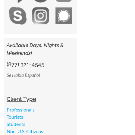
Available Days, Nights &
Weekends!
(877) 321-4545
Se Habla Español
Client Type
Professionals
Tourists
Students
Non-U.S. Citizens