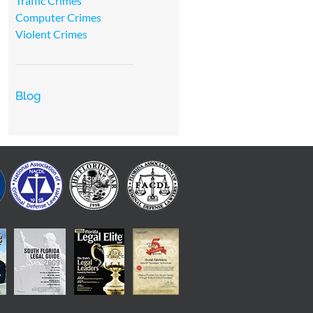
Traffic Crimes
Computer Crimes
Violent Crimes
Blog