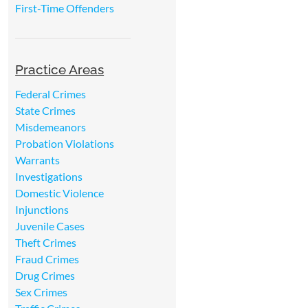
First-Time Offenders
Practice Areas
Federal Crimes
State Crimes
Misdemeanors
Probation Violations
Warrants
Investigations
Domestic Violence
Injunctions
Juvenile Cases
Theft Crimes
Fraud Crimes
Drug Crimes
Sex Crimes