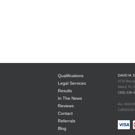
Qualifications
DAVID M. 
4770 Bisca
Legal Services
Miami, FL 
Results
(305) 538-
In The News
ALL MAJO
Reviews
CARDS AC
Contact
Referrals
Blog