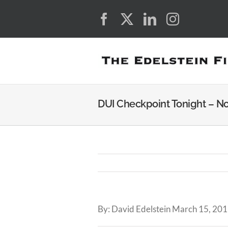
Skip
Facebook
X
LinkedIn
Instagra
to
content
DUI Checkpoint Tonight – N
By: David Edelstein March 15, 201