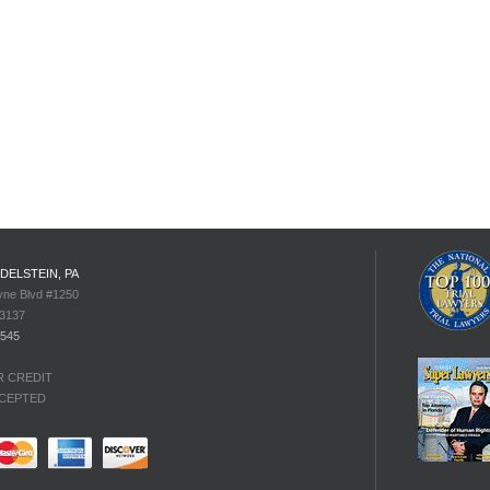
EDELSTEIN, PA
yne Blvd #1250
33137
4545
R CREDIT
CEPTED