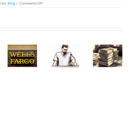
on
ries:
Blog
|
Comments Off
DUI
Checkpoint
Tonight
–
al
North
:
Miami
The
Entrapment
Restitution
Defense
in
e
in
Federal
e
Florida
Criminal
rd
Criminal
Cases
Cases
ate
e