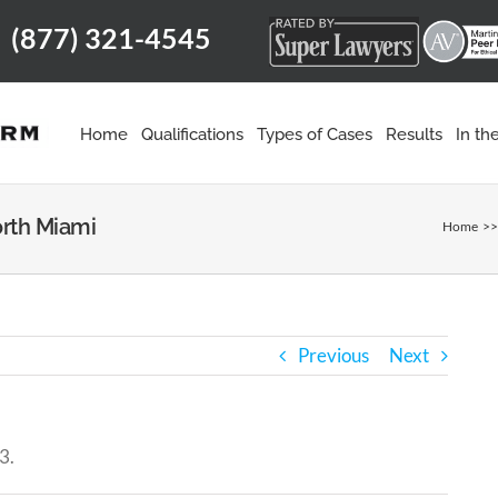
(877) 321-4545
m
Home
Qualifications
Types of Cases
Results
In t
orth Miami
Home
Previous
Next
3.