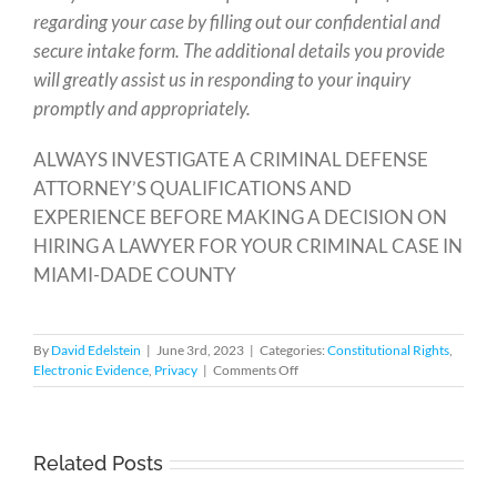
regarding your case by filling out our confidential and
secure intake form. The additional details you provide
will greatly assist us in responding to your inquiry
promptly and appropriately.
ALWAYS INVESTIGATE A CRIMINAL DEFENSE
ATTORNEY’S QUALIFICATIONS AND
EXPERIENCE BEFORE MAKING A DECISION ON
HIRING A LAWYER FOR YOUR CRIMINAL CASE IN
MIAMI-DADE COUNTY
By
David Edelstein
|
June 3rd, 2023
|
Categories:
Constitutional Rights
,
on
Electronic Evidence
,
Privacy
|
Comments Off
Border
Searches
of
Cell
Related Posts
Phones
Require