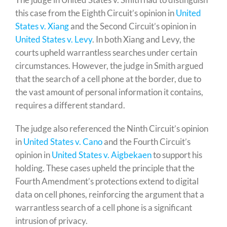
this case from the Eighth Circuit’s opinion in
United
States v. Xiang
and the Second Circuit’s opinion in
United States v. Levy
. In both Xiang and Levy, the
courts upheld warrantless searches under certain
circumstances. However, the judge in Smith argued
that the search of a cell phone at the border, due to
the vast amount of personal information it contains,
requires a different standard.
The judge also referenced the Ninth Circuit’s opinion
in
United States v. Cano
and the Fourth Circuit’s
opinion in
United States v. Aigbekaen
to support his
holding. These cases upheld the principle that the
Fourth Amendment’s protections extend to digital
data on cell phones, reinforcing the argument that a
warrantless search of a cell phone is a significant
intrusion of privacy.