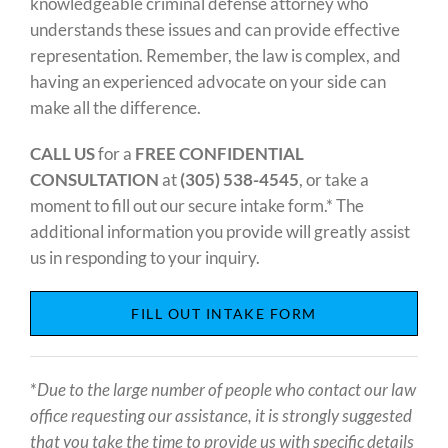
knowledgeable criminal defense attorney who
understands these issues and can provide effective
representation. Remember, the law is complex, and
having an experienced advocate on your side can
make all the difference.
CALL US
for a
FREE CONFIDENTIAL
CONSULTATION
at
(305) 538-4545
, or take a
moment to fill out our secure intake form.* The
additional information you provide will greatly assist
us in responding to your inquiry.
FILL OUT INTAKE FORM
*
Due to the large number of people who contact our law
office requesting our assistance, it is strongly suggested
that you take the time to provide us with specific details