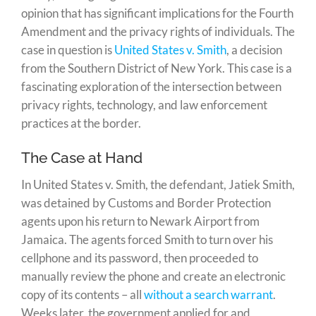
opinion that has significant implications for the Fourth
Amendment and the privacy rights of individuals. The
case in question is
United States v. Smith
, a decision
from the Southern District of New York. This case is a
fascinating exploration of the intersection between
privacy rights, technology, and law enforcement
practices at the border.
The Case at Hand
In United States v. Smith, the defendant, Jatiek Smith,
was detained by Customs and Border Protection
agents upon his return to Newark Airport from
Jamaica. The agents forced Smith to turn over his
cellphone and its password, then proceeded to
manually review the phone and create an electronic
copy of its contents – all
without a search warrant
.
Weeks later, the government applied for and