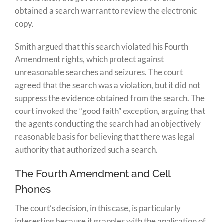
obtained a search warrant to review the electronic
copy.
Smith argued that this search violated his Fourth
Amendment rights, which protect against
unreasonable searches and seizures. The court
agreed that the search was a violation, but it did not
suppress the evidence obtained from the search. The
court invoked the “good faith” exception, arguing that
the agents conducting the search had an objectively
reasonable basis for believing that there was legal
authority that authorized such a search.
The Fourth Amendment and Cell
Phones
The court’s decision, in this case, is particularly
interesting because it grapples with the application of