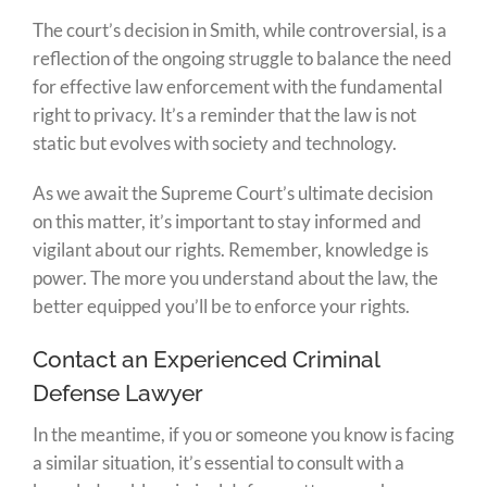
The court’s decision in Smith, while controversial, is a
reflection of the ongoing struggle to balance the need
for effective law enforcement with the fundamental
right to privacy. It’s a reminder that the law is not
static but evolves with society and technology.
As we await the Supreme Court’s ultimate decision
on this matter, it’s important to stay informed and
vigilant about our rights. Remember, knowledge is
power. The more you understand about the law, the
better equipped you’ll be to enforce your rights.
Contact an Experienced Criminal
Defense Lawyer
In the meantime, if you or someone you know is facing
a similar situation, it’s essential to consult with a