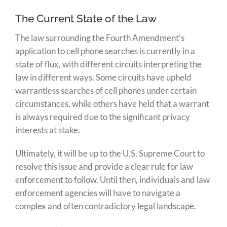
The Current State of the Law
The law surrounding the Fourth Amendment’s
application to cell phone searches is currently in a
state of flux, with different circuits interpreting the
law in different ways. Some circuits have upheld
warrantless searches of cell phones under certain
circumstances, while others have held that a warrant
is always required due to the significant privacy
interests at stake.
Ultimately, it will be up to the U.S. Supreme Court to
resolve this issue and provide a clear rule for law
enforcement to follow. Until then, individuals and law
enforcement agencies will have to navigate a
complex and often contradictory legal landscape.