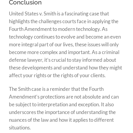
Conclusion
United States v. Smith is a fascinating case that
highlights the challenges courts face in applying the
Fourth Amendment to modern technology. As
technology continues to evolve and become an even
more integral part of our lives, these issues will only
become more complex and important. As a criminal
defense lawyer, it’s crucial to stay informed about
these developments and understand how they might
affect your rights or the rights of your clients.
The Smith case is a reminder that the Fourth
Amendment’s protections are not absolute and can
be subject to interpretation and exception. It also
underscores the importance of understanding the
nuances of the law and how it applies to different
situations.