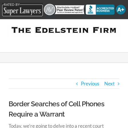
Skip
to
content
Previous
Next
Border Searches of Cell Phones
Require a Warrant
Today, we’re going to delve into a recent court