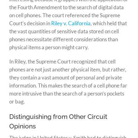
the Fourth Amendment to the search of digital data
on cell phones. The court referenced the Supreme
Court’s decision in
Riley v. California
, which held that
the vast quantities of sensitive data stored on cell
phones necessitate different considerations than
physical items a person might carry.
In Riley, the Supreme Court recognized that cell
phones are not just another physical item, but rather,
they contain a vast amount of personal and private
information. This makes the search of a cell phone far
more intrusive than the search of a person’s pockets
or bag.
Distinguishing from Other Circuit
Opinions
The judge in United States v. Smith had to distinguish