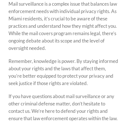
Mail surveillance is a complex issue that balances law
enforcement needs with individual privacy rights. As
Miami residents, it’s crucial to be aware of these
practices and understand how they might affect you.
While the mail covers program remains legal, there’s
ongoing debate about its scope and the level of
oversight needed.
Remember, knowledge is power. By staying informed
about your rights and the laws that affect them,
you’re better equipped to protect your privacy and
seek justice if those rights are violated.
If you have questions about mail surveillance or any
other criminal defense matter, don’t hesitate to
contact us. We’re here to defend your rights and
ensure that law enforcement operates within the law.