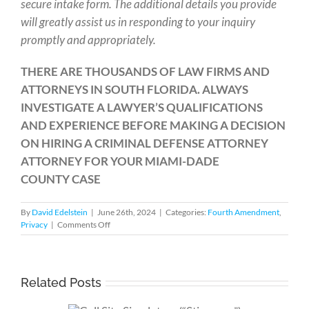
secure intake form. The additional details you provide
will greatly assist us in responding to your inquiry
promptly and appropriately.
THERE ARE THOUSANDS OF LAW FIRMS AND
ATTORNEYS IN SOUTH FLORIDA. ALWAYS
INVESTIGATE A LAWYER’S QUALIFICATIONS
AND EXPERIENCE BEFORE MAKING A DECISION
ON HIRING A CRIMINAL DEFENSE ATTORNEY
ATTORNEY FOR YOUR MIAMI-DADE
COUNTY CASE
By
David Edelstein
|
June 26th, 2024
|
Categories:
Fourth Amendment
,
on
Privacy
|
Comments Off
Understanding
Mail
Surveillance
Related Posts