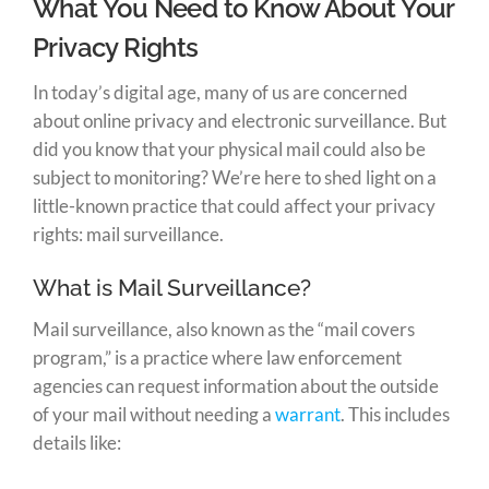
What You Need to Know About Your
Privacy Rights
In today’s digital age, many of us are concerned
about online privacy and electronic surveillance. But
did you know that your physical mail could also be
subject to monitoring? We’re here to shed light on a
little-known practice that could affect your privacy
rights: mail surveillance.
What is Mail Surveillance?
Mail surveillance, also known as the “mail covers
program,” is a practice where law enforcement
agencies can request information about the outside
of your mail without needing a
warrant
. This includes
details like: