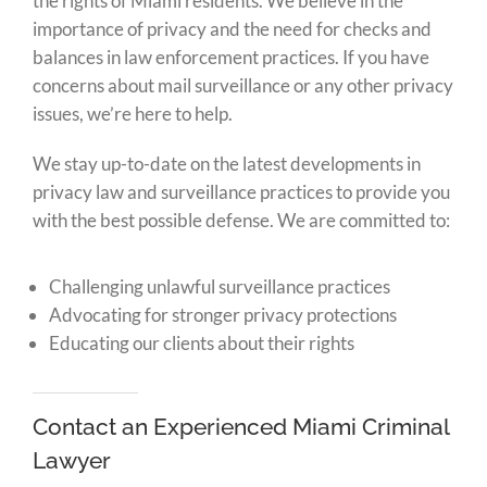
the rights of Miami residents. We believe in the
importance of privacy and the need for checks and
balances in law enforcement practices. If you have
concerns about mail surveillance or any other privacy
issues, we’re here to help.
We stay up-to-date on the latest developments in
privacy law and surveillance practices to provide you
with the best possible defense. We are committed to:
Challenging unlawful surveillance practices
Advocating for stronger privacy protections
Educating our clients about their rights
Contact an Experienced Miami Criminal
Lawyer