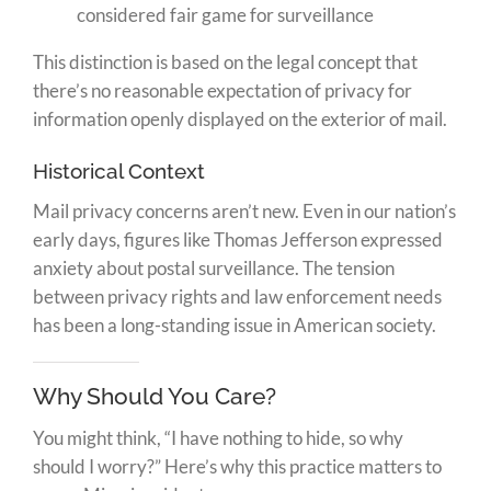
considered fair game for surveillance
This distinction is based on the legal concept that
there’s no reasonable expectation of privacy for
information openly displayed on the exterior of mail.
Historical Context
Mail privacy concerns aren’t new. Even in our nation’s
early days, figures like Thomas Jefferson expressed
anxiety about postal surveillance. The tension
between privacy rights and law enforcement needs
has been a long-standing issue in American society.
Why Should You Care?
You might think, “I have nothing to hide, so why
should I worry?” Here’s why this practice matters to