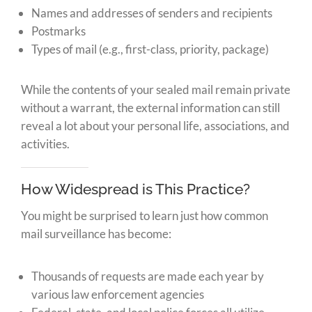
Names and addresses of senders and recipients
Postmarks
Types of mail (e.g., first-class, priority, package)
While the contents of your sealed mail remain private
without a warrant, the external information can still
reveal a lot about your personal life, associations, and
activities.
How Widespread is This Practice?
You might be surprised to learn just how common
mail surveillance has become:
Thousands of requests are made each year by
various law enforcement agencies