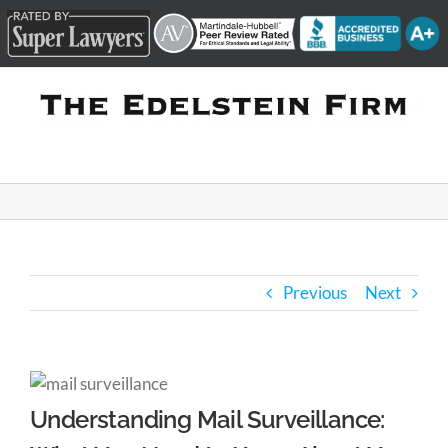
Skip
to
content
Previous
Next
Understanding Mail Surveillance: