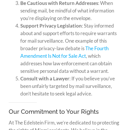
Be Cautious with Return Addresses
: When
sending mail, be mindful of what information
you’re displaying on the envelope.
Support Privacy Legislation
: Stay informed
about and support efforts to require warrants
for mail surveillance. One example of this
broader privacy-law debate is
The Fourth
Amendment Is Not for Sale Act
, which
addresses how law enforcement can obtain
sensitive personal data without a warrant.
Consult with a Lawyer
: If you believe you’ve
been unfairly targeted by mail surveillance,
don’t hesitate to seek legal advice.
Our Commitment to Your Rights
At The Edelstein Firm, we’re dedicated to protecting