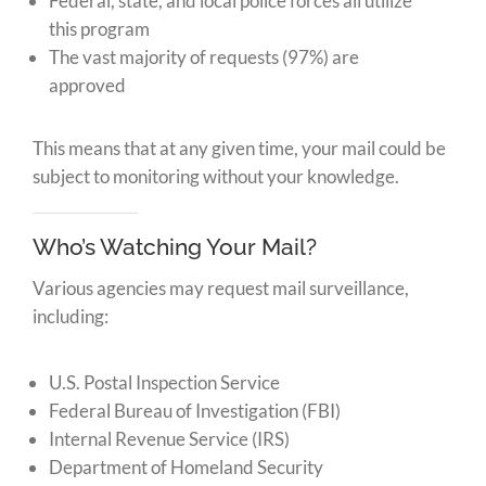
Federal, state, and local police forces all utilize
this program
The vast majority of requests (97%) are
approved
This means that at any given time, your mail could be
subject to monitoring without your knowledge.
Who’s Watching Your Mail?
Various agencies may request mail surveillance,
including:
U.S. Postal Inspection Service
Federal Bureau of Investigation (FBI)
Internal Revenue Service (IRS)
Department of Homeland Security