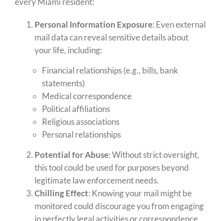
every Miami resident:
Personal Information Exposure
: Even external
mail data can reveal sensitive details about
your life, including:
Financial relationships (e.g., bills, bank
statements)
Medical correspondence
Political affiliations
Religious associations
Personal relationships
Potential for Abuse
: Without strict oversight,
this tool could be used for purposes beyond
legitimate law enforcement needs.
Chilling Effect
: Knowing your mail might be
monitored could discourage you from engaging
in perfectly legal activities or correspondence