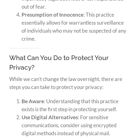
out of fear.
Presumption of Innocence
: This practice
essentially allows for warrantless surveillance
of individuals who may not be suspected of any
crime.
What Can You Do to Protect Your
Privacy?
While we can’t change the law overnight, there are
steps you can take to protect your privacy:
Be Aware
: Understanding that this practice
exists is the first step in protecting yourself.
Use Digital Alternatives
: For sensitive
communications, consider using encrypted
digital methods instead of physical mail.