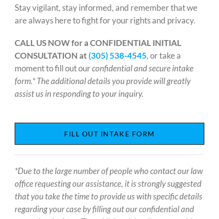
Stay vigilant, stay informed, and remember that we
are always here to fight for your rights and privacy.
CALL US NOW for a CONFIDENTIAL INITIAL
CONSULTATION at
(305) 538-4545
, or take a
moment to fill out our
confidential and secure intake
form.* The additional details you provide will greatly
assist us in responding to your inquiry.
FILL OUT INTAKE FORM
*Due to the large number of people who contact our law
office requesting our assistance, it is strongly suggested
that you take the time to provide us with specific details
regarding your case by filling out our confidential and