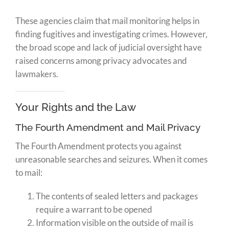
These agencies claim that mail monitoring helps in
finding fugitives and investigating crimes. However,
the broad scope and lack of judicial oversight have
raised concerns among privacy advocates and
lawmakers.
Your Rights and the Law
The Fourth Amendment and Mail Privacy
The Fourth Amendment protects you against
unreasonable searches and seizures. When it comes
to mail:
The contents of sealed letters and packages
require a warrant to be opened
Information visible on the outside of mail is