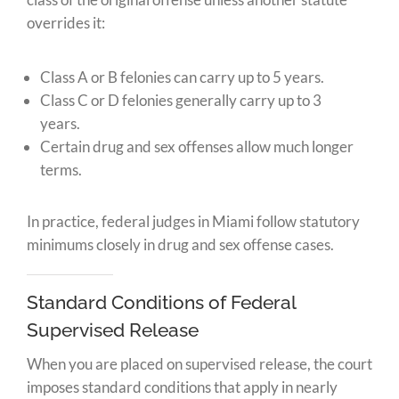
overrides it:
Class A or B felonies can carry up to 5 years.
Class C or D felonies generally carry up to 3
years.
Certain drug and sex offenses allow much longer
terms.
In practice, federal judges in Miami follow statutory
minimums closely in drug and sex offense cases.
Standard Conditions of Federal
Supervised Release
When you are placed on supervised release, the court
imposes standard conditions that apply in nearly