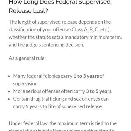
How Long Does Federal Supervised
Release Last?
The length of supervised release depends on the
classification of your offense (Class A, B, C, etc.),
whether the statute sets a mandatory minimum term,
and the judge’s sentencing decision.
As a general rule:
Many federal felonies carry
1 to 3 years
of
supervision.
More serious offenses often carry
3 to 5 years
.
Certain drug trafficking and sex offenses can
carry
5 years to life
of supervised release.
Under federal law, the maximum term is tied to the
class of the original offense unless another statute