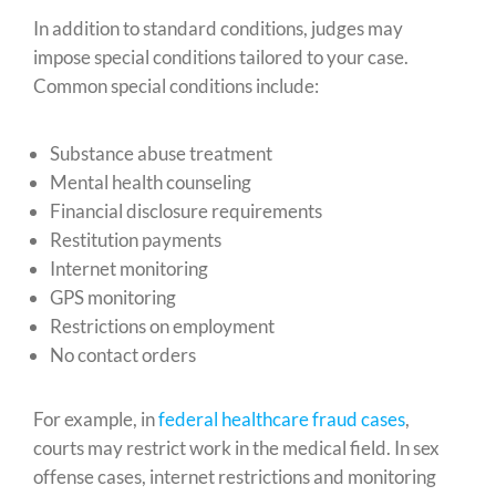
In addition to standard conditions, judges may
impose special conditions tailored to your case.
Common special conditions include:
Substance abuse treatment
Mental health counseling
Financial disclosure requirements
Restitution payments
Internet monitoring
GPS monitoring
Restrictions on employment
No contact orders
For example, in
federal healthcare fraud cases
,
courts may restrict work in the medical field. In sex
offense cases, internet restrictions and monitoring