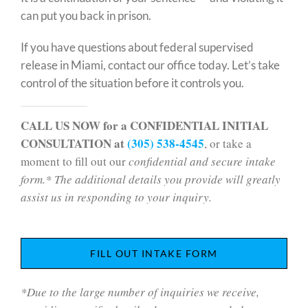
can put you back in prison.
If you have questions about federal supervised
release in Miami, contact our office today. Let’s take
control of the situation before it controls you.
CALL US NOW for a CONFIDENTIAL INITIAL
CONSULTATION at
(305) 538-4545
, or take a
moment to fill out our
confidential and secure intake
form.* The additional details you provide will greatly
assist us in responding to your inquiry.
FILL OUT INTAKE FORM
*Due to the large number of inquiries we receive,