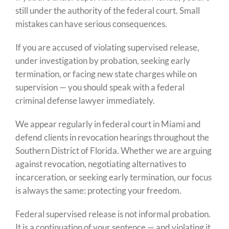
still under the authority of the federal court. Small
mistakes can have serious consequences.
If you are accused of violating supervised release,
under investigation by probation, seeking early
termination, or facing new state charges while on
supervision — you should speak with a federal
criminal defense lawyer immediately.
We appear regularly in federal court in Miami and
defend clients in revocation hearings throughout the
Southern District of Florida. Whether we are arguing
against revocation, negotiating alternatives to
incarceration, or seeking early termination, our focus
is always the same: protecting your freedom.
Federal supervised release is not informal probation.
It is a continuation of your sentence — and violating it