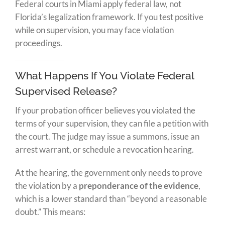
Federal courts in Miami apply federal law, not
Florida’s legalization framework. If you test positive
while on supervision, you may face violation
proceedings.
What Happens If You Violate Federal
Supervised Release?
If your probation officer believes you violated the
terms of your supervision, they can file a petition with
the court. The judge may issue a summons, issue an
arrest warrant, or schedule a revocation hearing.
At the hearing, the government only needs to prove
the violation by a
preponderance of the evidence
,
which is a lower standard than “beyond a reasonable
doubt.” This means: