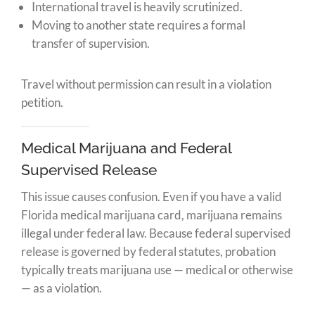
International travel is heavily scrutinized.
Moving to another state requires a formal
transfer of supervision.
Travel without permission can result in a violation
petition.
Medical Marijuana and Federal
Supervised Release
This issue causes confusion. Even if you have a valid
Florida medical marijuana card, marijuana remains
illegal under federal law. Because federal supervised
release is governed by federal statutes, probation
typically treats marijuana use — medical or otherwise
— as a violation.