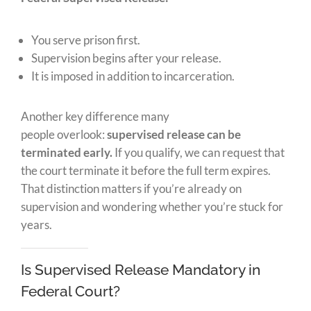
You serve prison first.
Supervision begins after your release.
It is imposed in addition to incarceration.
Another key difference many
people
overlook:
supervised release can be
terminated
early.
If you qualify, we can request that
the court terminate it before the full term expires.
That distinction matters if you’re already on
supervision and wondering whether you’re stuck for
years.
Is Supervised Release Mandatory in
Federal Court?