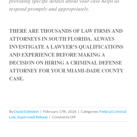
providing specific details about your case helps us
respond promptly and appropriately.
THERE ARE THOUSANDS OF LAW FIRMS AND
ATTORNEYS IN SOUTH FLORIDA. ALWAYS
INVESTIGATE A LAWYER’S QUALIFICATIONS
AND EXPERIENCE BEFORE MAKING A
DECISION ON HIRING A CRIMINAL DEFENSE
ATTORNEY FOR YOUR MIAMI-DADE COUNTY
CASE.
By
David Edelstein
|
February 17th, 2026
|
Categories:
Federal Criminal
on
Law
,
Supervised Release
|
Comments Off
Federal
Supervised
Release