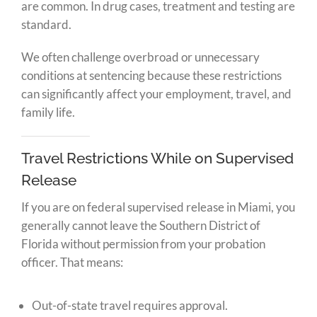
are common. In drug cases, treatment and testing are
standard.
We often challenge overbroad or unnecessary
conditions at sentencing because these restrictions
can significantly affect your employment, travel, and
family life.
Travel Restrictions While on Supervised
Release
If you are on federal supervised release in Miami, you
generally cannot leave the Southern District of
Florida without permission from your probation
officer. That means:
Out-of-state travel requires approval.