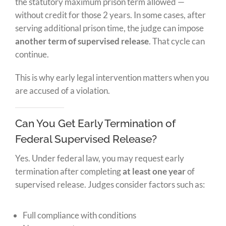
the statutory maximum prison term allowed —
without credit for those 2 years. In some cases, after
serving additional prison time, the judge can impose
another term of supervised release
. That cycle can
continue.
This is why early legal intervention matters when you
are accused of a violation.
Can You Get Early Termination of
Federal Supervised Release?
Yes. Under federal law, you may request early
termination after completing
at least one year
of
supervised release. Judges consider factors such as:
Full compliance with conditions