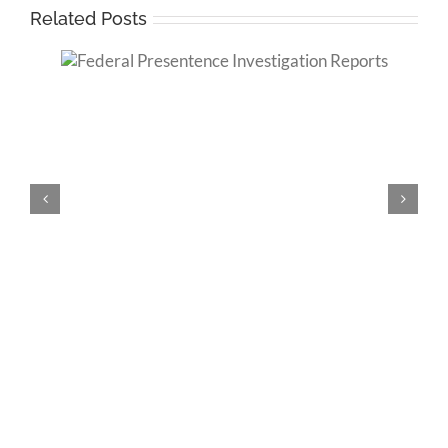
Related Posts
tion
Criminal History and Federal Sentencing