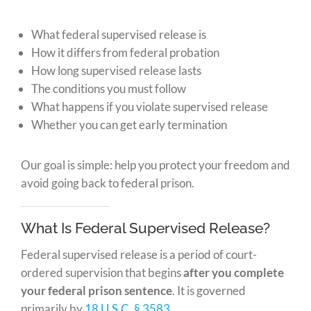
What federal supervised release is
How it differs from federal probation
How long supervised release lasts
The conditions you must follow
What happens if you violate supervised release
Whether you can get early termination
Our goal is simple: help you protect your freedom and
avoid going back to federal prison.
What Is Federal Supervised Release?
Federal supervised release is a period of court-
ordered supervision that begins
after you complete
your federal prison sentence
. It is governed
primarily by
18 U.S.C. § 3583
.