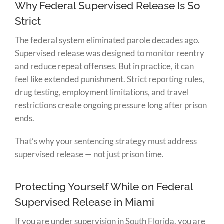
Why Federal Supervised Release Is So
Strict
The federal system eliminated parole decades ago.
Supervised release was designed to monitor reentry
and reduce repeat offenses. But in practice, it can
feel like extended punishment. Strict reporting rules,
drug testing, employment limitations, and travel
restrictions create ongoing pressure long after prison
ends.
That’s why your sentencing strategy must address
supervised release — not just prison time.
Protecting Yourself While on Federal
Supervised Release in Miami
If you are under supervision in South Florida, you are