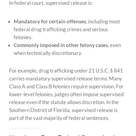
In federal court, supervised release is:
Mandatory for certain offenses
, including most
federal drug trafficking crimes and serious
felonies.
Commonly imposed in other felony cases
, even
when technically discretionary.
For example, drug trafficking under 21 U.S.C. § 841
carries mandatory supervised release terms. Many
Class A and Class B felonies require supervision. For
lower-level felonies, judges often impose supervised
release even if the statute allows discretion. In the
Southern District of Florida, supervised release is
part of the vast majority of federal sentences.