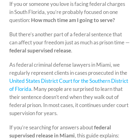
If you or someone you love is facing federal charges
in South Florida, you’re probably focused on one
question:
How much time am I going to serve?
But there’s another part of a federal sentence that
can affect your freedom just as much as prison time —
federal supervised release
.
As federal criminal defense lawyers in Miami, we
regularly represent clients in cases prosecuted in the
United States District Court for the Southern District
of Florida
. Many people are surprised to learn that
their sentence doesn’t end when they walk out of
federal prison. In most cases, it continues under court
supervision for years.
If you’re searching for answers about
federal
supervised release in Miami
, this guide explains: