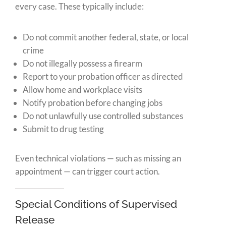
every case. These typically include:
Do not commit another federal, state, or local
crime
Do not illegally possess a firearm
Report to your probation officer as directed
Allow home and workplace visits
Notify probation before changing jobs
Do not unlawfully use controlled substances
Submit to drug testing
Even technical violations — such as missing an
appointment — can trigger court action.
Special Conditions of Supervised
Release