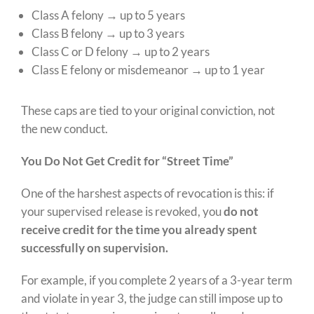
Class A felony → up to 5 years
Class B felony → up to 3 years
Class C or D felony → up to 2 years
Class E felony or misdemeanor → up to 1 year
These caps are tied to your original conviction, not
the new conduct.
You Do Not Get Credit for “Street Time”
One of the harshest aspects of revocation is this: if
your supervised release is revoked, you
do not
receive credit for the time you already spent
successfully on supervision.
For example, if you complete 2 years of a 3-year term
and violate in year 3, the judge can still impose up to