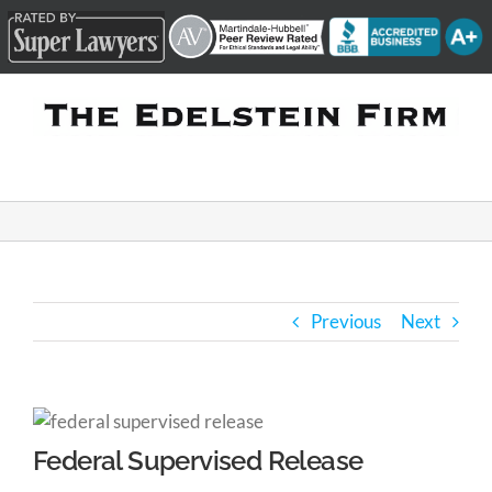
Skip
to
content
Previous
Next
Federal Supervised Release