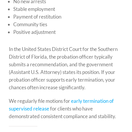
No new arrests
Stable employment
Payment of restitution
Community ties
Positive adjustment
In the United States District Court for the Southern
District of Florida, the probation officer typically
submits a recommendation, and the government
(Assistant U.S. Attorney) states its position. If your
probation officer supports early termination, your
chances often increase significantly.
We regularly file motions for
early termination of
supervised release
for clients who have
demonstrated consistent compliance and stability.