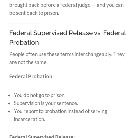
brought back before a federal judge — and you can
be sent back to prison.
Federal Supervised Release vs. Federal
Probation
People often use these terms interchangeably. They
are not the same.
Federal Probation:
You do not go to prison.
Supervision is your sentence.
You report to probation instead of serving
incarceration.
Federal Supervised Release: