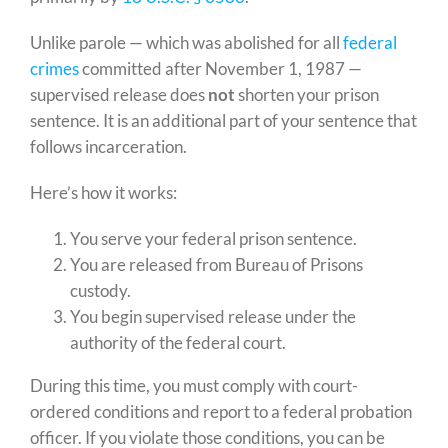
Unlike parole — which was abolished for all
federal
crimes
committed after November 1, 1987 —
supervised release does
not
shorten your prison
sentence. It is an additional part of your sentence that
follows incarceration.
Here’s how it works:
You serve your federal prison sentence.
You are released from Bureau of Prisons
custody.
You begin supervised release under the
authority of the federal court.
During this time, you must comply with court-
ordered conditions and report to a federal probation
officer. If you violate those conditions, you can be