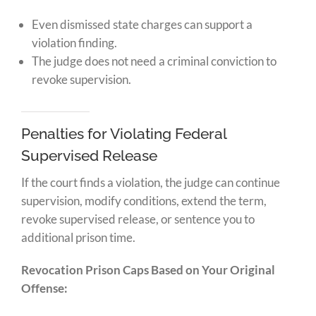
Even dismissed state charges can support a
violation finding.
The judge does not need a criminal conviction to
revoke supervision.
Penalties for Violating Federal
Supervised Release
If the court finds a violation, the judge can continue
supervision, modify conditions, extend the term,
revoke supervised release, or sentence you to
additional prison time.
Revocation Prison Caps Based on Your Original
Offense: